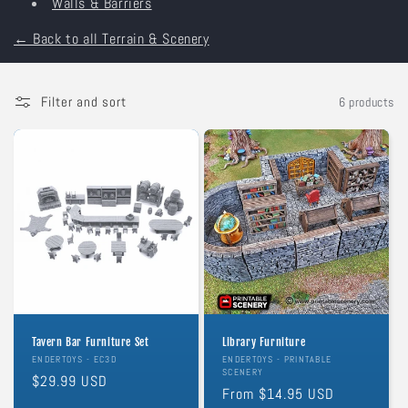
Walls & Barriers
o
← Back to all Terrain & Scenery
n
:
Filter and sort
6 products
Tavern Bar Furniture Set
Library Furniture
Vendor:
ENDERTOYS - EC3D
Vendor:
ENDERTOYS - PRINTABLE
SCENERY
Regular
$29.99 USD
Regular
From $14.95 USD
price