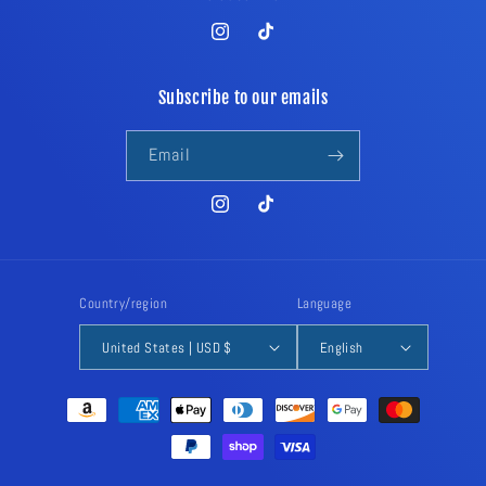
Instagram
TikTok
Subscribe to our emails
Email
Instagram
TikTok
Country/region
Language
United States | USD $
English
Payment
methods