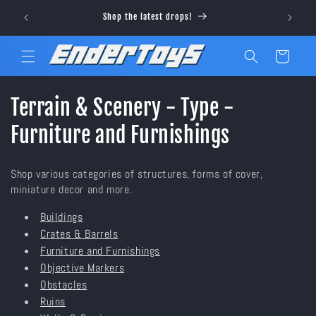
Skip to
Visit ou
Shop the latest drops!
content
Cart
C
Terrain & Scenery - Type -
o
Furniture and Furnishings
l
Shop various categories of structures, forms of cover,
l
miniature decor and more.
e
Buildings
Crates & Barrels
c
Furniture and Furnishings
t
Objective Markers
Obstacles
i
Ruins